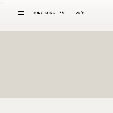
HONG KONG
7/8
28°C
ABOUT US
360° VIR
EXCLUSIV